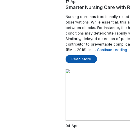
17 Apr
Smarter Nursing 
Nursing care has trad
observations. While e
between checks. For i
conditions may deter
Similarly, delayed det
contributor to preven
(BMJ, 2018). In …
Con