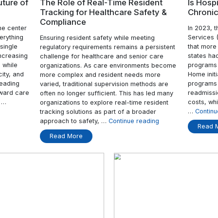
Re
Nursing
Care
with
Real-
Time
Insights”
31 Mar
Home: The Future of
The Role of Real-Time 
Tracking for Healthcar
Compliance
ls have been the center
y. Managing everything
Ensuring resident safety while