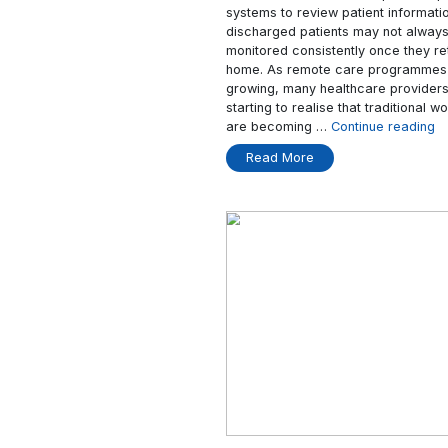
Devices Matter
In many modern hospit
time manually recordin
clinicians often need
systems to review pat
discharged patients 
monitored consistentl
home. As remote car
growing, many health
starting to realise th
are becoming …
Cont
Read More