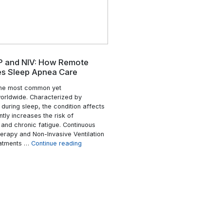
that more than 300 hospitals across 3
ns a persistent
states had adopted Hospital-at-Home 
senior care
programs under its Acute Hospital Car
onments become
Home initiative. Early data showed that
eeds more
programs contributed to reduced
n methods are
readmission rates and lower healthcar
is has led many
costs, while maintaining comparable cli
time resident
“Is
…
Continue reading
a broader
Hospital
“The
e reading
Read More
at
Role
Home
of
Effective
Real-
for
Time
Chronic
Resident
Disease?”
Tracking
for
Healthcare
Safety
&