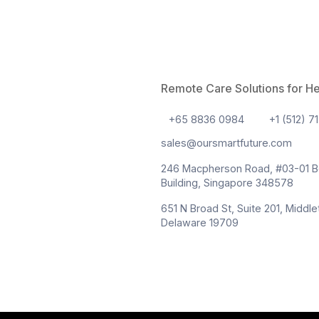
18 Mar
Remote Patient M
and What Should
Healthcare is undergo
the most influential t
Remote Patient Monit
providers seek more 
traditional clinical 
From chronic disease
“Re
Continue reading
Pati
Read More
Moni
101: