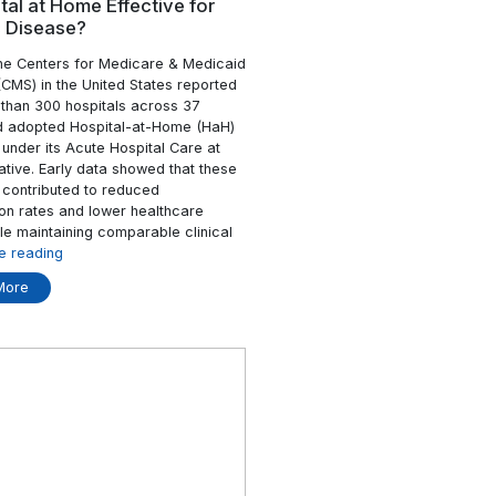
ad More
Healthy”
Isn’t
Enough”
24 Mar
Resident
Is Hospital at Home Effective f
e Safety &
Chronic Disease?
In 2023, the Centers for Medicare & M
Services (CMS) in the United States re
 meeting