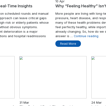
10 Ap
Care with Real-Time Insights
Why 
itionally relied on scheduled rounds and manual
More 
ssential, this approach can leave critical gaps
press
nstance, the high-risk or elderly patients whose
many 
iorate rapidly without obvious symptoms.
feel 
ection of patient deterioration is a major
alrea
table complications and hospital readmissions
answ
“Smarter
tinue reading