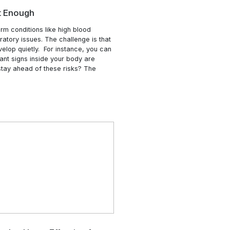
r
“Feeling Healthy” Isn’t Enough
people are living with long-term conditions like high blood
ure, heart disease, and respiratory issues. The challenge i
of these health problems develop quietly. For instance, y
perfectly healthy, while important signs inside your body ar
dy changing. So, how do we stay ahead of these risks? T
“Why
er is …
Continue reading
“Feeling