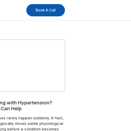
og
Book A Ca
24 Apr
Changes
Struggling with Hypertension?