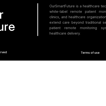
itions,
iders,
1
2
3
…
t
ld
uded”
tions for Healthcare
+1 (512) 717-6408
ure.com
ad, #03-01 Betime
e 348578