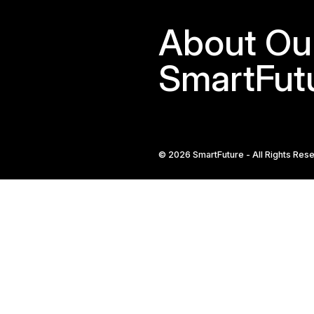
Defin
Prov
and
Wha
Shou
Be
Incl
Remote Care Solu
+65 8836 0984
sales@oursmartfut
246 Macpherson Ro
Building, Singapor