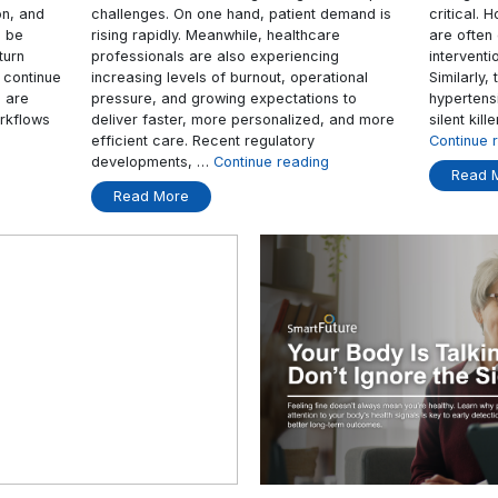
 Today
Patient Care
als, nurses still spend
AI in healthcare is becoming i
g patient vital signs,
important as healthcare provi
 to open multiple
world continue to face growi
ient information, and
challenges. On one hand, pati
may not always be
rising rapidly. Meanwhile, hea
y once they return
professionals are also experi
e programmes continue
increasing levels of burnout, 
care providers are
pressure, and growing expect
at traditional workflows
deliver faster, more personal
“Why
inue reading
efficient care. Recent regulat
Connected
developments, …
Continue re
Healthcare
Read More
Devices
Matter
Today”