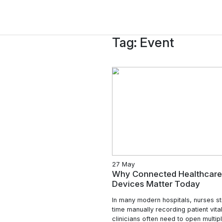
Tag:
Event
27 May
Why Connected 