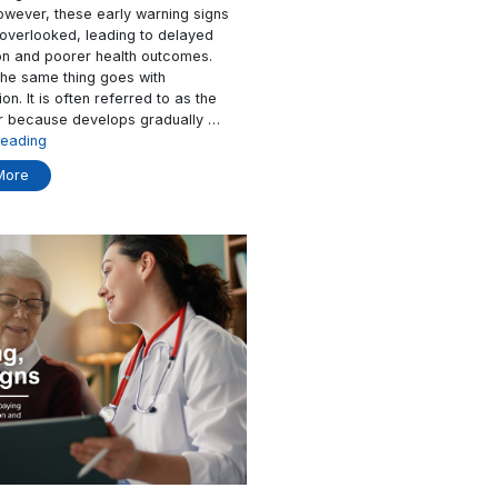
MediKit Can Help
ncreasingly
Health crises rarely happen suddenly. I
ders around the
the body typically shows subtle physiol
ng and complex
changes long before a condition bec
ent demand is
critical. However, these early warning 
lthcare
are often overlooked, leading to delay
encing
intervention and poorer health outcome
operational
Similarly, the same thing goes with
ations to
hypertension. It is often referred to as 
ized, and more
silent killer because develops graduall
“Struggling
ory
Continue reading
“How
with
ading
Read More
AI
Hypertension?
in
MediKit
Healthcare
Can
Changes
Help”
Patient
Care”