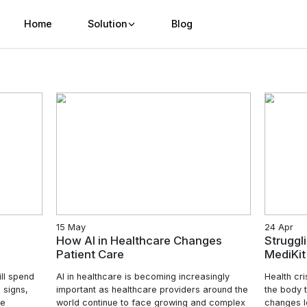
Home
Solution
Bl
15 May
Healthcare
How AI in Healthcare 