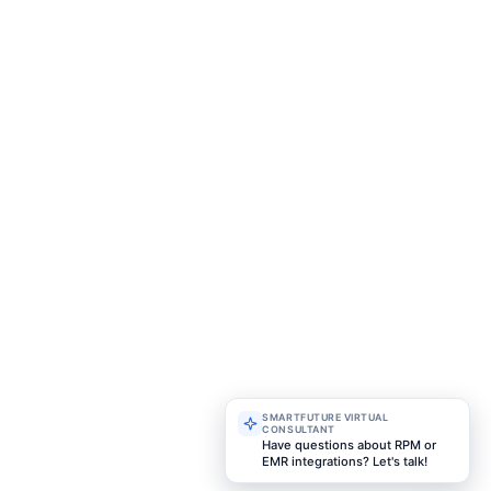
More FAQ
Future is a healthcare technology company speciali
bel remote patient monitoring solutions for hosp
 and healthcare organizations worldwide. We help pr
are beyond traditional settings through secure, sc
t remote monitoring systems designed for m
e delivery.