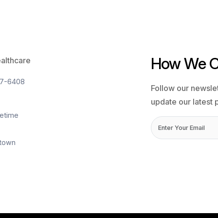
10 Ma
onitoring 101: Definitions, Providers,
Remo
 Be Included
Pati
ing a major digital transformation, and one of
Sleep
echnologies shaping the future of patient care is
under
oring (RPM). As hospitals and healthcare
repea
efficient ways to manage patients outside
millio
settings, RPM has emerged as a powerful solution.
cardi
 management to post-hospital recovery, …
Posit
mote
(NIV)
ent
Re
toring