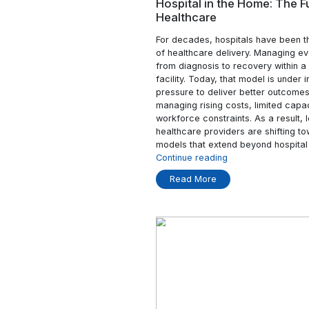
Read More
04 Apr
Hospital in the 
Healthcare
For decades, hospita
of healthcare deliver